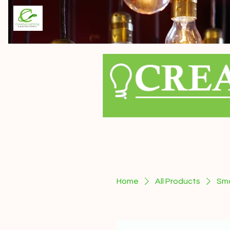
Home
All Products
Sma