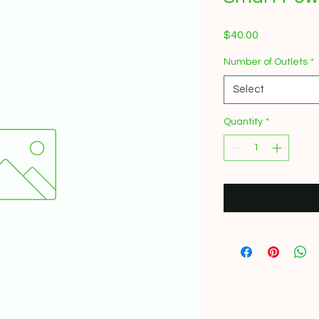
Price
$40.00
Number of Outlets
*
Select
Quantity
*