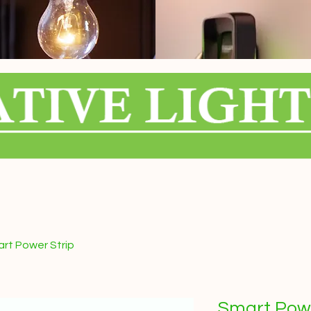
rt Power Strip
Smart Powe