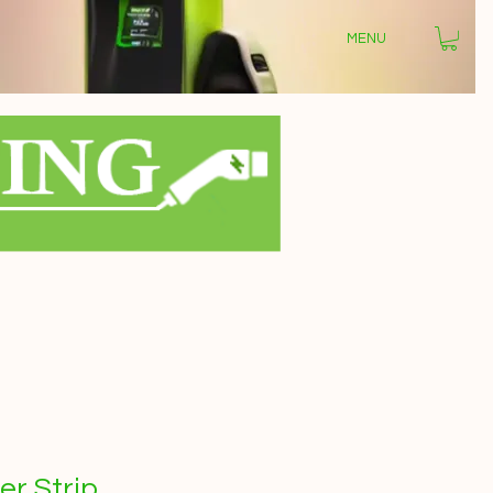
MENU
r Strip