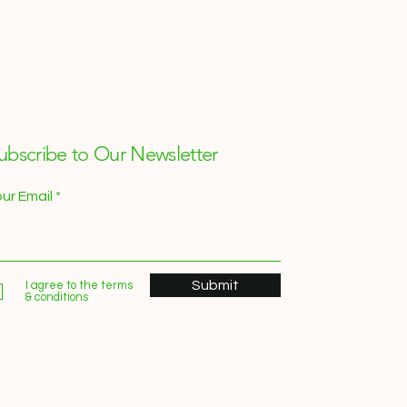
ubscribe to Our Newsletter
ur Email
Submit
I agree to the terms
& conditions