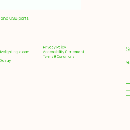
n and USB ports.
Privacy Policy
S
velightingllc.com
Accessibility Statement
Terms & Conditions
Delray
Yo