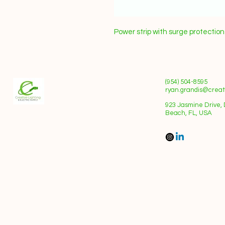
Power strip with surge protectio
(954) 504-8595
ryan.grandis@creati
923 Jasmine Drive, 
Beach, FL, USA