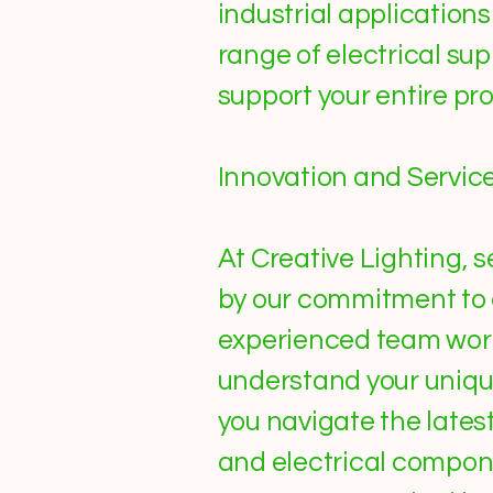
industrial applicatio
range of electrical sup
support your entire pro
Innovation and Servic
At Creative Lighting, s
by our commitment to 
experienced team work
understand your uniqu
you navigate the lates
and electrical componen