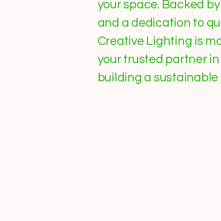
your space. Backed by 
and a dedication to qual
Creative Lighting is 
your trusted partner i
building a sustainable 