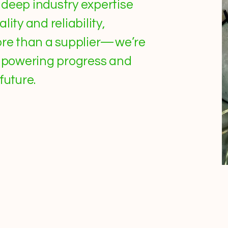
deep industry expertise
ity and reliability,
more than a supplier—we’re
n powering progress and
future.