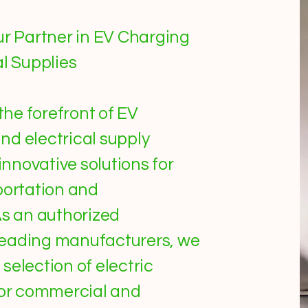
ur Partner in EV Charging
al Supplies
 the forefront of EV
nd electrical supply
 innovative solutions for
portation and
As an authorized
0 leading manufacturers, we
selection of electric
for commercial and