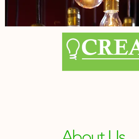
About Us