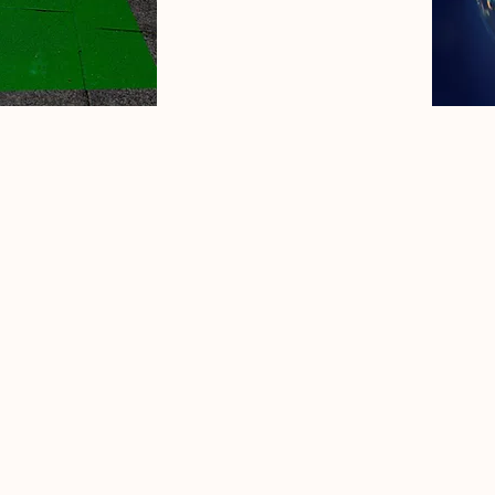
Privacy Policy
Accessibility Statement
Terms & Conditions