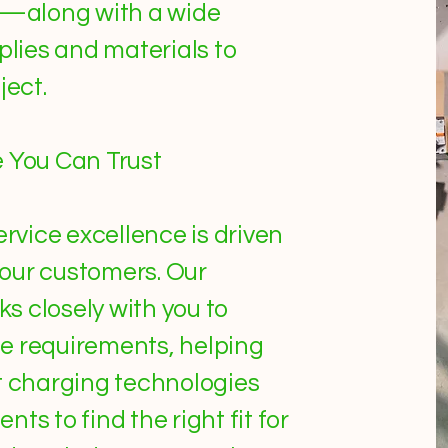
ns—along with a wide
plies and materials to
ject.
e You Can Trust
ervice excellence is driven
our customers. Our
s closely with you to
e requirements, helping
t charging technologies
ts to find the right fit for