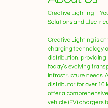
Creative Lighting – Yo
Solutions and Electric
Creative Lighting is at
charging technology a
distribution, providing
today’s evolving trans
infrastructure needs. 
distributor for over 1
offer a comprehensive 
vehicle (EV) chargers 